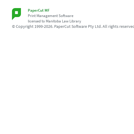
PaperCut MF
Print Management Software
licensed to Manitoba Law Library
© Copyright 1999-2026. PaperCut Software Pty Ltd. All rights reserve