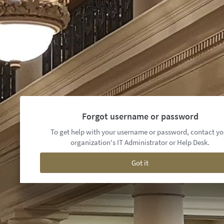
Forgot username or password
To get help with your username or password, contact yo
organization's IT Administrator or Help Desk.
Got it